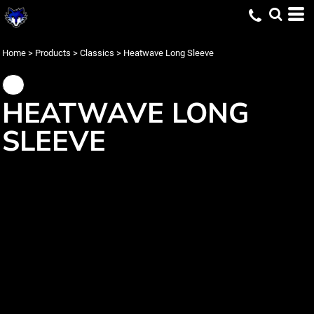
Home
>
Products
>
Classics
>
Heatwave Long Sleeve
HEATWAVE LONG
SLEEVE