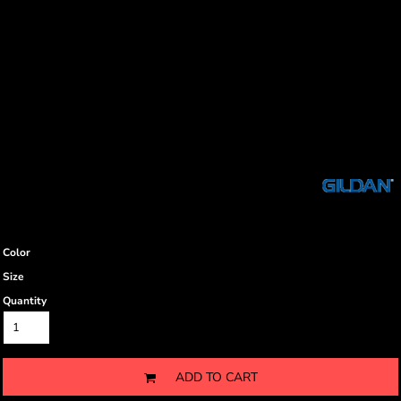
Color
Size
Quantity
ADD TO CART