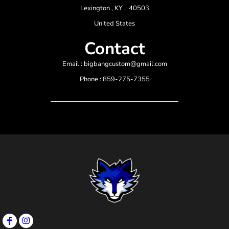
Lexington , KY , 40503
United States
Contact
Email : bigbangcustom@gmail.com
Phone : 859-275-7355