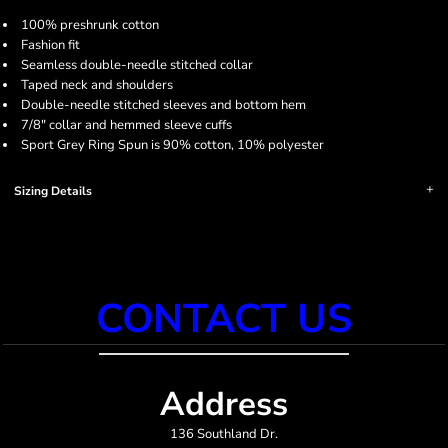
100% preshrunk cotton
Fashion fit
Seamless double-needle stitched collar
Taped neck and shoulders
Double-needle stitched sleeves and bottom hem
7/8" collar and hemmed sleeve cuffs
Sport Grey Ring Spun is 90% cotton, 10% polyester
Sizing Details
CONTACT US
Address
136 Southland Dr.